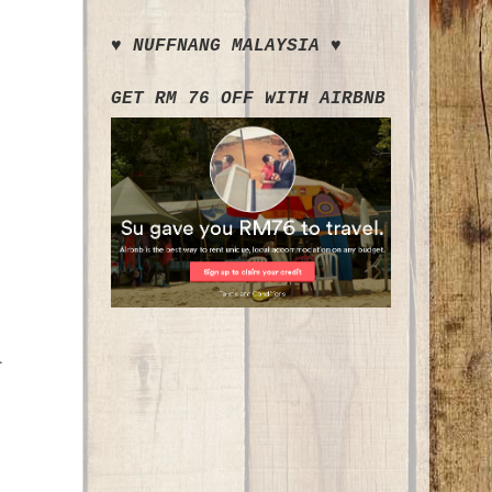
♥ NUFFNANG MALAYSIA ♥
GET RM 76 OFF WITH AIRBNB
.