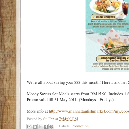
We're all about saving your $$$ this month! Here's another 
Money Savers Set Meals starts from RM15.90. Includes 1 Sou
Promo valid till 31 May 2011. (Mondays - Fridays)
More info at
http://www.manhattanfishmarket.com/my/co
o
Posted by
Su Fen
at
7:54:00 PM
Labels:
Promotion