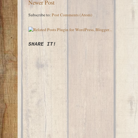
Newer Post
Subscribe to:
Post Comments (Atom)
SHARE IT!