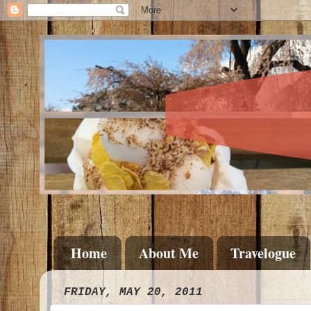
Home
About Me
Travelogue
FRIDAY, MAY 20, 2011