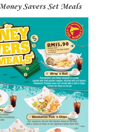
Money Savers Set Meals