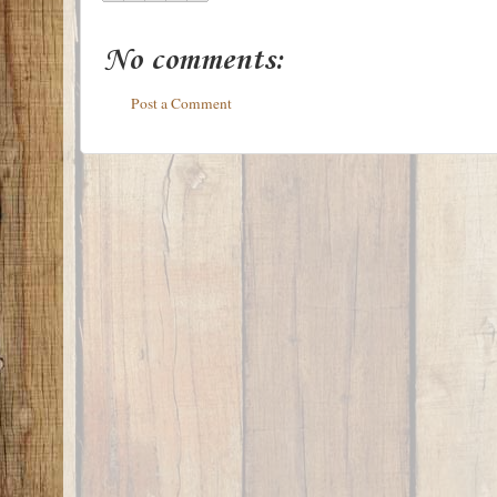
No comments:
Post a Comment