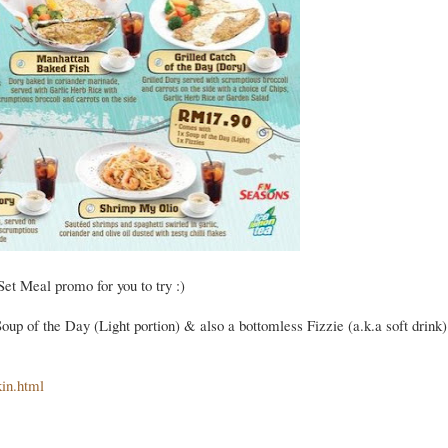
Set Meal promo for you to try :)
p of the Day (Light portion) & also a bottomless Fizzie (a.k.a soft drink)
kin.html