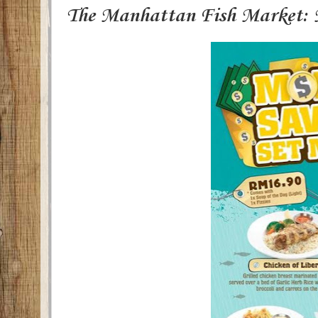
The Manhattan Fish Market: 