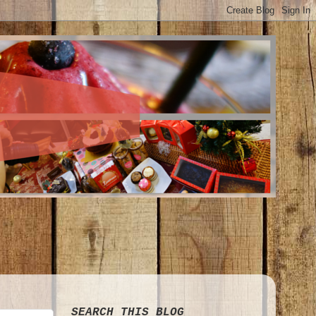
SEARCH THIS BLOG