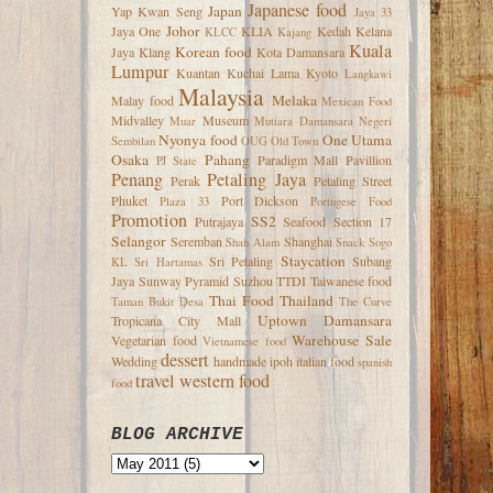
Japanese food
Japan
Yap Kwan Seng
Jaya 33
Johor
Jaya One
KLIA
Kedah
Kelana
KLCC
Kajang
Kuala
Korean food
Jaya
Klang
Kota Damansara
Lumpur
Kuantan
Kuchai Lama
Kyoto
Langkawi
Malaysia
Melaka
Malay food
Mexican Food
Midvalley
Museum
Muar
Mutiara Damansara
Negeri
Nyonya food
One Utama
Sembilan
OUG
Old Town
Osaka
Pahang
Paradigm Mall
Pavillion
PJ State
Penang
Petaling Jaya
Perak
Petaling Street
Phuket
Port Dickson
Plaza 33
Portugese Food
Promotion
SS2
Putrajaya
Seafood
Section 17
Selangor
Seremban
Shanghai
Shah Alam
Snack
Sogo
Staycation
Sri Petaling
Subang
KL
Sri Hartamas
Jaya
Sunway Pyramid
Suzhou
TTDI
Taiwanese food
Thai Food
Thailand
Taman Bukit Desa
The Curve
Uptown Damansara
Tropicana City Mall
Warehouse Sale
Vegetarian food
Vietnamese food
dessert
Wedding
handmade
ipoh
italian food
spanish
travel
western food
food
BLOG ARCHIVE