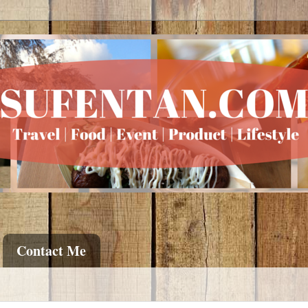
Contact Me