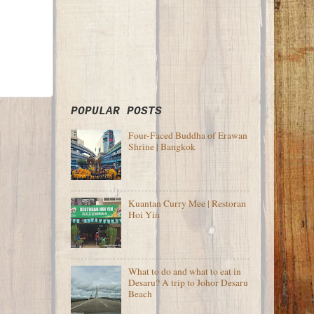
POPULAR POSTS
Four-Faced Buddha of Erawan
Shrine | Bangkok
Kuantan Curry Mee | Restoran
Hoi Yin
What to do and what to eat in
Desaru? A trip to Johor Desaru
Beach