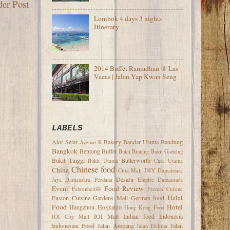
der Post
Lombok 4 days 3 nights
Itinerary
2014 Buffet Ramadhan @ Las
Vacas | Jalan Yap Kwan Seng
LABELS
Alor Setar
Bakery
Bandar Utama
Bandung
Avenue K
Bangkok
Bentong
Buffet
Bukit Bintang
Bukit Gantang
Bukit Tinggi
Butterworth
Bukit Utama
Casa Utama
Chinese food
China
DIY
Citta Mall
Damansara
Desaru
Jaya
Damansara Perdana
Empire Damansara
Event
Food Review
Fahrenheit88
French Cuisine
Halal
Fusion Cuisine
Gardens Mall
German food
Food
Hotel
Hangzhou
Hokkaido
Hong Kong Food
IOI Mall
Indian food
Indonesia
IOI City Mall
Indonesian Food
Jalan Ampang
Jalan
Jalan Delima