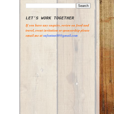
LET'S WORK TOGETHER
If you have any enquiry, review on food and
travel, event invitation or sponsorship please
email me at
sufentan88@gmail.com