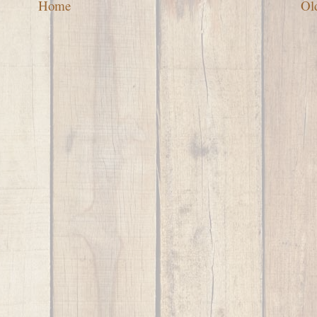
Home
Ol