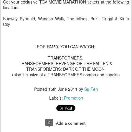
Get your exclusive TGV MOVIE MARATHON tickets at the following
locations:
Sunway Pyramid, Wangsa Walk, The Mines, Bukit Tinggi & Kinta
City
FOR RM50, YOU CAN WATCH:
TRANSFORMERS,
TRANSFORMERS: REVENGE OF THE FALLEN &
TRANSFORMERS: DARK OF THE MOON
(also inclusive of a TRANSFORMERS combo and snacks)
Posted
15th June 2011
by
Su Fen
Labels:
Promotion
0
Add a comment