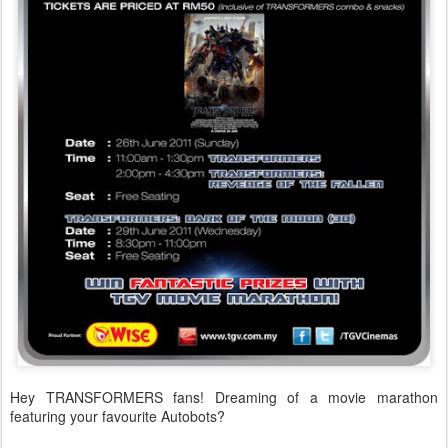
Hey TRANSFORMERS fans! Dreaming of a movie marathon
featuring your favourite Autobots?