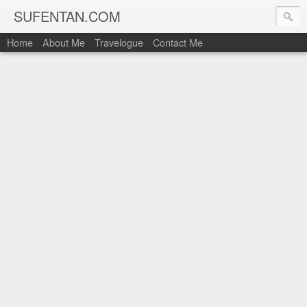
SUFENTAN.COM
Home
About Me
Travelogue
Contact Me