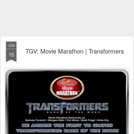
JUN
TGV: Movie Marathon | Transformers
15