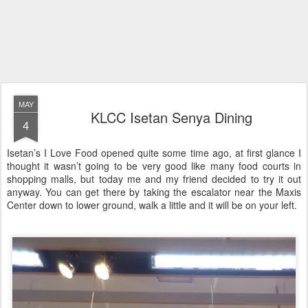
MAY
KLCC Isetan Senya Dining
4
Isetan’s I Love Food opened quite some time ago, at first glance I
thought it wasn’t going to be very good like many food courts in
shopping malls, but today me and my friend decided to try it out
anyway. You can get there by taking the escalator near the Maxis
Center down to lower ground, walk a little and it will be on your left.