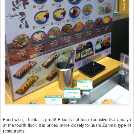
Food wise, I think it’s great! Price is not too expensive like Umaiya
at the fourth floor; it is priced more closely to Sushi Zanmai type of
restaurants.