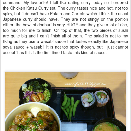
edamane! My favourite! I felt like eating curry today so I ordered
the Chicken Katsu Curry set. The curry tastes nice and hot, not too
spicy, but it doesn’t have Potato and Carrots which I think the usual
Japanese curry should have. They are not stingy on the portion
either, the bowl of donburi is very HUGE and they give a lot of rice,
too much for me to finish. On top of that, the two pieces of sushi
are quite big and I can’t finish all of them. The salad is not to my
liking as they use a wasabi sauce that tastes exactly like Japanese
soya sauce + wasabi! It is not too spicy though, but I just cannot
accept it as this is the first time I taste this kind of sauce.