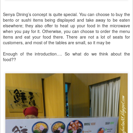
Senya Dining’s concept is quite special. You can choose to buy the
bento or sushi items being displayed and take away to be eaten
elsewhere; they also offer to heat up your food in the microwave
when you pay for it. Otherwise, you can choose to order the menu
items and eat your food there. There are not a lot of seats for
customers, and most of the tables are small, so it may be
Enough of the introduction…. So what do we think about the
food??