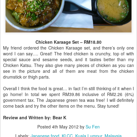
Chicken Karaage Set – RM18.80
My friend ordered the Chicken Karaage set, and there’s only one
word I can say…. Great! The fried chicken is crunchy, top of with
special sauce and sesame seeds, and it tastes better than my
Chicken Katsu. They also give many pieces of chicken as you can
see in the picture and all of them are meat from the chicken
drumstick or thigh parts.
Overall I think the food is great… in fact I’m still thinking of it when I
go home! In total we spent RM39.86 inclusive of RM2.26 (6%)
government tax. The Japanese green tea was free! I will definitely
come back and try the other items on the menu. Stay tuned!
Review and Written by: Bear K
Posted
4th May 2012
by
Su Fen
Labels:
Japanese food
KLCC
Kuala Lumpur
Malaysia