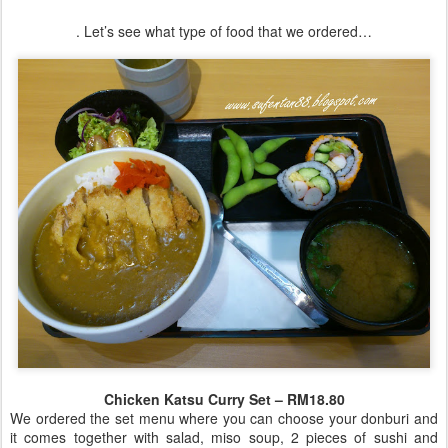
. Let’s see what type of food that we ordered…
Chicken Katsu Curry Set – RM18.80
We ordered the set menu where you can choose your donburi and
it comes together with salad, miso soup, 2 pieces of sushi and