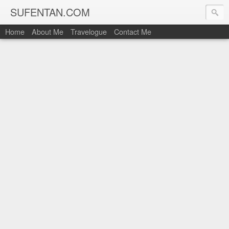
SUFENTAN.COM
Home
About Me
Travelogue
Contact Me