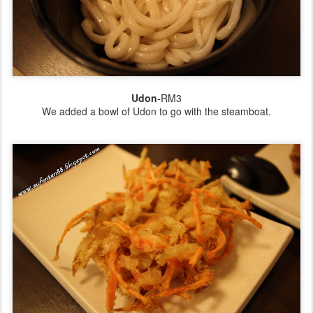
Udon
-RM3
We added a bowl of Udon to go with the steamboat.