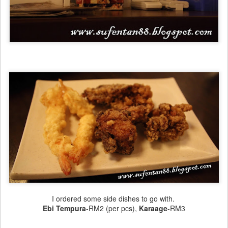
I ordered some side dishes to go with.
Ebi Tempura
-RM2 (per pcs),
Karaage
-RM3