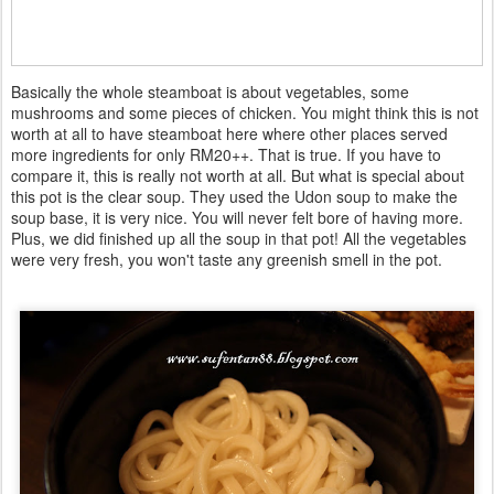
Basically the whole steamboat is about vegetables, some
mushrooms and some pieces of chicken. You might think this is not
worth at all to have steamboat here where other places served
more ingredients for only RM20++. That is true. If you have to
compare it, this is really not worth at all. But what is special about
this pot is the clear soup. They used the Udon soup to make the
soup base, it is very nice. You will never felt bore of having more.
Plus, we did finished up all the soup in that pot! All the vegetables
were very fresh, you won't taste any greenish smell in the pot.