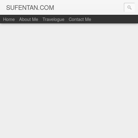
SUFENTAN.COM
Home
About Me
Travelogue
Contact Me