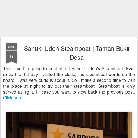
Sanuki Udon Steamboat | Taman Bukit
MAR
6
Desa
This time I'm going to post about Sanuki Udon's Steamboat. Ever
since the 1st day I visited the place, the steamboat words on the
board, I was very curious about it. So I make a second time to visit
the place at night to try out their steamboat. Steamboat is only
served at night. In case you want to view back the previous post.
Click here!