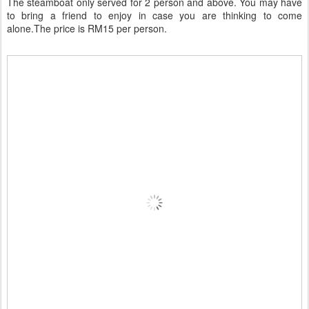
The steamboat only served for 2 person and above. You may have
to bring a friend to enjoy in case you are thinking to come
alone.The price is RM15 per person.