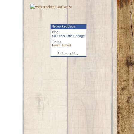
NetworkedBlogs
Blog:
Su Fen's Little Cottage
Topics:
Food
,
Travel
Follow my blog