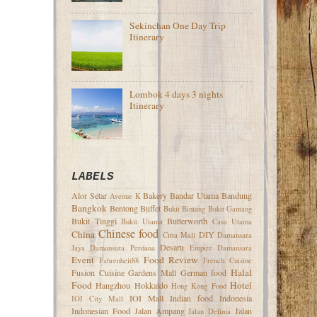
Sekinchan One Day Trip
Itinerary
Lombok 4 days 3 nights
Itinerary
LABELS
Alor Setar
Bakery
Bandar Utama
Bandung
Avenue K
Bangkok
Bentong
Buffet
Bukit Bintang
Bukit Gantang
Bukit Tinggi
Butterworth
Bukit Utama
Casa Utama
Chinese food
China
DIY
Citta Mall
Damansara
Desaru
Jaya
Damansara Perdana
Empire Damansara
Event
Food Review
Fahrenheit88
French Cuisine
Halal
Fusion Cuisine
Gardens Mall
German food
Food
Hotel
Hangzhou
Hokkaido
Hong Kong Food
IOI Mall
Indian food
Indonesia
IOI City Mall
Indonesian Food
Jalan Ampang
Jalan
Jalan Delima