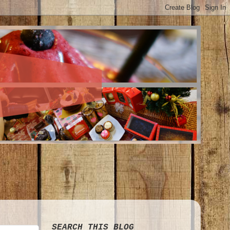
SEARCH THIS BLOG