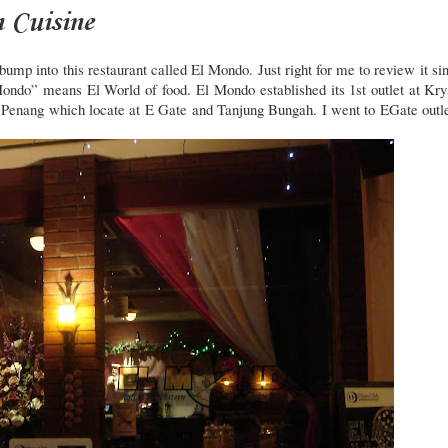
 Cuisine
mp into this restaurant called El Mondo. Just right for me to review it si
ondo” means El World of food.
El Mondo established its 1st outlet at Kry
 Penang which locate at E Gate and Tanjung Bungah. I went to EGate outle