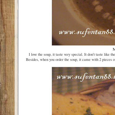
M
I love the soup, it taste very special. It don't taste 
Besides, when you order the soup, it came with 2 pieces of