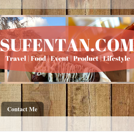
Contact Me