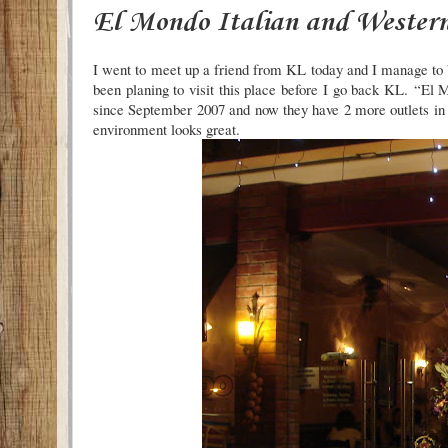
El Mondo Italian and Western
I went to meet up a friend from KL today and I manage to bu
been planing to visit this place before I go back KL.
“El M
since September 2007 and now they have 2 more outlets in
environment looks great.