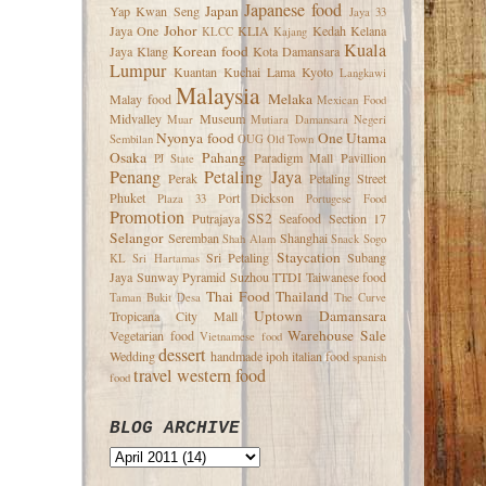
Japanese food
Japan
Yap Kwan Seng
Jaya 33
Johor
Jaya One
KLIA
Kedah
Kelana
KLCC
Kajang
Kuala
Korean food
Jaya
Klang
Kota Damansara
Lumpur
Kuantan
Kuchai Lama
Kyoto
Langkawi
Malaysia
Melaka
Malay food
Mexican Food
Midvalley
Museum
Muar
Mutiara Damansara
Negeri
Nyonya food
One Utama
Sembilan
OUG
Old Town
Osaka
Pahang
Paradigm Mall
Pavillion
PJ State
Penang
Petaling Jaya
Perak
Petaling Street
Phuket
Port Dickson
Plaza 33
Portugese Food
Promotion
SS2
Putrajaya
Seafood
Section 17
Selangor
Seremban
Shanghai
Shah Alam
Snack
Sogo
Staycation
Sri Petaling
Subang
KL
Sri Hartamas
Jaya
Sunway Pyramid
Suzhou
TTDI
Taiwanese food
Thai Food
Thailand
Taman Bukit Desa
The Curve
Uptown Damansara
Tropicana City Mall
Warehouse Sale
Vegetarian food
Vietnamese food
dessert
Wedding
handmade
ipoh
italian food
spanish
travel
western food
food
BLOG ARCHIVE