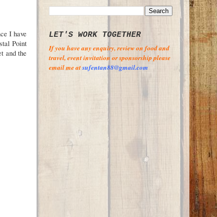
nce I have
LET'S WORK TOGETHER
stal Point
If you have any enquiry, review on food and
t and the
travel, event invitation or sponsorship please
email me at
sufentan88@gmail.com