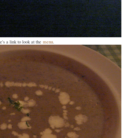
's a link to look at the
menu
.