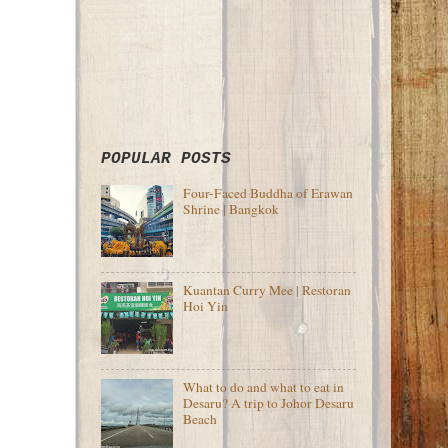
POPULAR POSTS
Four-Faced Buddha of Erawan
Shrine | Bangkok
Kuantan Curry Mee | Restoran
Hoi Yin
What to do and what to eat in
Desaru? A trip to Johor Desaru
Beach