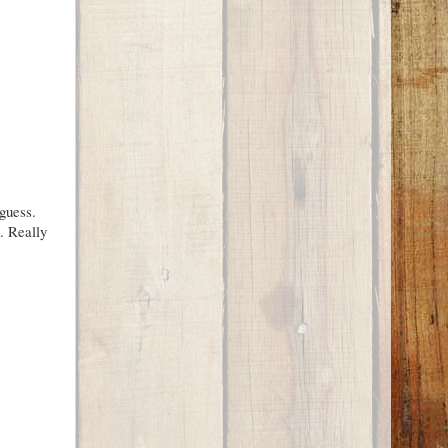
guess.
. Really