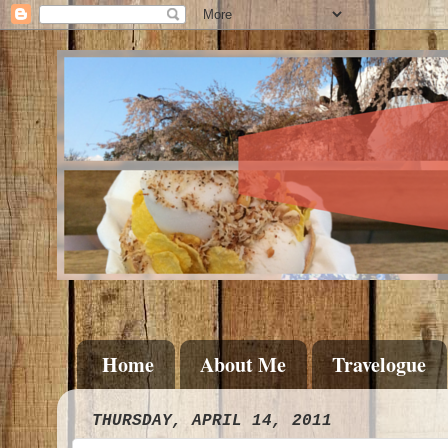
Home
About Me
Travelogue
THURSDAY, APRIL 14, 2011