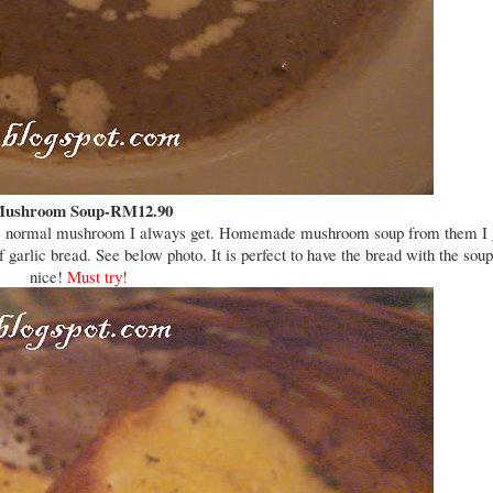
ushroom Soup-RM12.90
like the normal mushroom I always get. Homemade mushroom soup from them I 
 garlic bread. See below photo. It is perfect to have the bread with the soup
nice!
Must try!