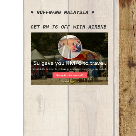
♥ NUFFNANG MALAYSIA ♥
GET RM 76 OFF WITH AIRBNB