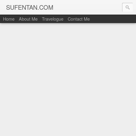
SUFENTAN.COM
Home
About Me
Travelogue
Contact Me