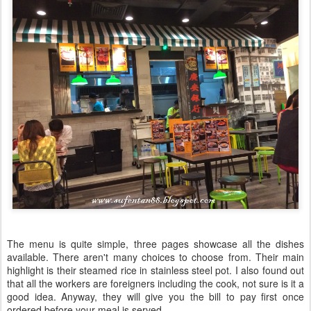
The menu is quite simple, three pages showcase all the dishes
available. There aren't many choices to choose from. Their main
highlight is their steamed rice in stainless steel pot. I also found out
that all the workers are foreigners including the cook, not sure is it a
good idea. Anyway, they will give you the bill to pay first once
ordered before your meal is served.