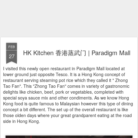
FEB
HK Kitchen 香港蒸武门 | Paradigm Mall
27
I visited this newly open restaurant in Paradigm Mall located at
lower ground just opposite Tesco. It is a Hong Kong concept of
restaurant serving steaming pot rice which they called it " Zhong
Tao Fan". This "Zhong Tao Fan" comes in variety of gastronomic
delights like chicken, beef, pork or vegetables, completed with
special soya sauce mix and other condiments. As we know Hong
Kong food is quite famous to Malaysian however this type of dining
concept a bit different. The set up of the overall restaurant is like
those olden days where your great grandparent eating at the road
side in Hong Kong.