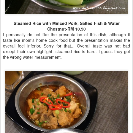
Steamed Rice with Minced Pork, Salted Fish & Water
Chestnut-RM 10.50
I personally do not like the presentation of this dish, although it
taste like mom's home cook food but the presentation makes the
overall feel inferior. Sorry for that... Overall taste was not bad
except their own highlight- steamed rice is hard. I guess they got
the wrong water measurement.