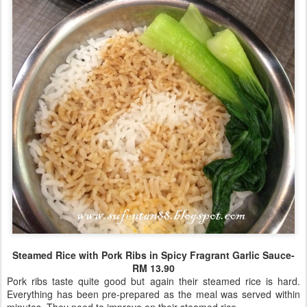
Steamed Rice with Pork Ribs in Spicy Fragrant Garlic Sauce-
RM 13.90
Pork ribs taste quite good but again their steamed rice is hard.
Everything has been pre-prepared as the meal was served within
minutes. They need to improve on their steamed rice.