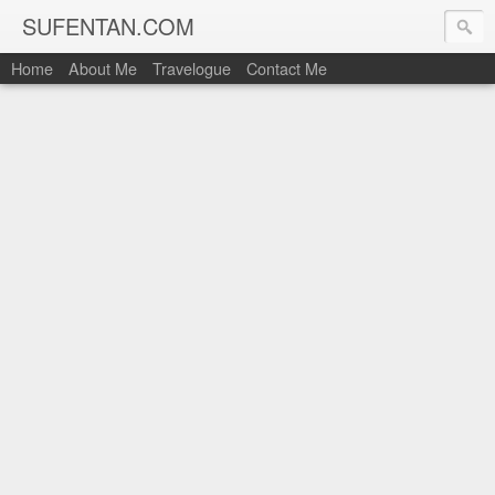
SUFENTAN.COM
Home
About Me
Travelogue
Contact Me