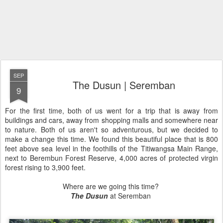
SEP
The Dusun | Seremban
9
For the first time, both of us went for a trip that is away from
buildings and cars, away from shopping malls and somewhere near
to nature. Both of us aren't so adventurous, but we decided to
make a change this time. We found this beautiful place that is 800
feet above sea level in the foothills of the Titiwangsa Main Range,
next to Berembun Forest Reserve, 4,000 acres of protected virgin
forest rising to 3,900 feet.
Where are we going this time?
The Dusun
at Seremban