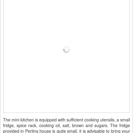
The mini kitchen is equipped with sufficient cooking utensils, a small
fridge, spice rack, cooking oil, salt, brown and sugars. The fridge
provided in Perling house is quite small, it is advisable to bring your