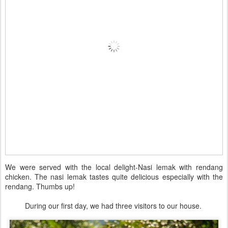
We were served with the local delight-Nasi lemak with rendang
chicken. The nasi lemak tastes quite delicious especially with the
rendang. Thumbs up!
During our first day, we had three visitors to our house.