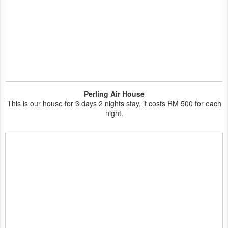
Perling Air House
This is our house for 3 days 2 nights stay, it costs RM 500 for each
night.