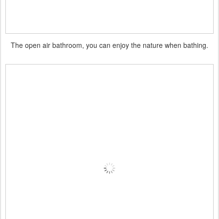
The open air bathroom, you can enjoy the nature when bathing.