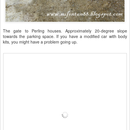
The gate to Perling houses. Approximately 20-degree slope
towards the parking space. If you have a modified car with body
kits, you might have a problem going up.