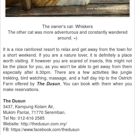
The owner's cat- Whiskers
The other cat was more adventurous and constantly wandered
around. =)
It is a nice rainforest resort to relax and get away from the town for
a short weekend. If you are a nature lover, it is definitely a place
worth visiting. If however you are scared of insects, this might not
be the place for you, as you won't be able to get away from them
especially after 6.30pm. There are a few activities like jungle
trekking, bird watching, massage, and a half day trip to the Ostrich
Farm offered by
The Dusun
. You can book with them when you
make reservations.
The Dusun
3437, Kampung Kolam Air,
Mukim Pantai, 71770 Seremban.
Tel No: 012-616 2585
Website: http://thedusun.com.my/
FB: https://www.facebook.com/thedusun