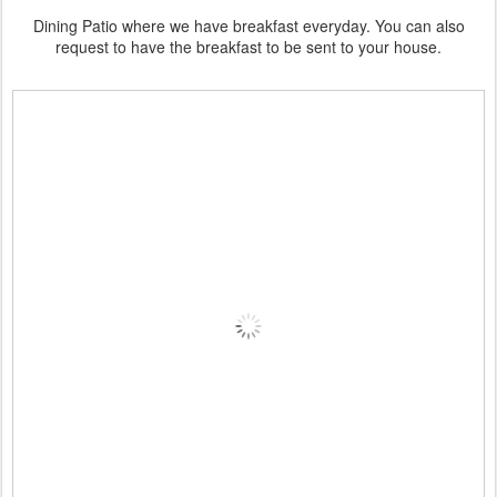
Dining Patio where we have breakfast everyday. You can also
request to have the breakfast to be sent to your house.