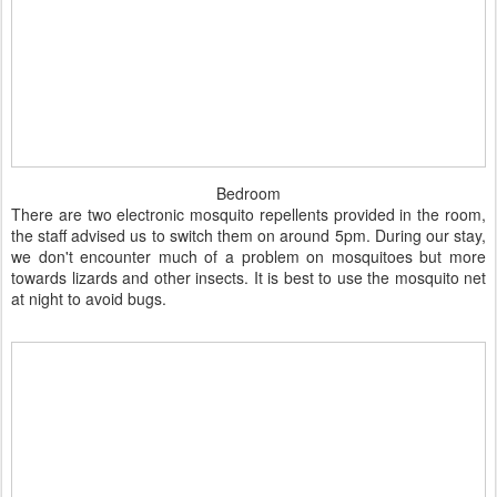
Bedroom
There are two electronic mosquito repellents provided in the room,
the staff advised us to switch them on around 5pm. During our stay,
we don't encounter much of a problem on mosquitoes but more
towards lizards and other insects. It is best to use the mosquito net
at night to avoid bugs.