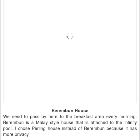
Berembun House
We need to pass by here to the breakfast area every morning.
Berembun is a Malay style house that is attached to the infinity
pool. I chose Perling house instead of Berembun because it has
more privacy.