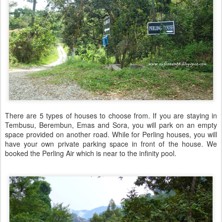
There are 5 types of houses to choose from. If you are staying in
Tembusu, Berembun, Emas and Sora, you will park on an empty
space provided on another road. While for Perling houses, you will
have your own private parking space in front of the house. We
booked the Perling Air which is near to the infinity pool.