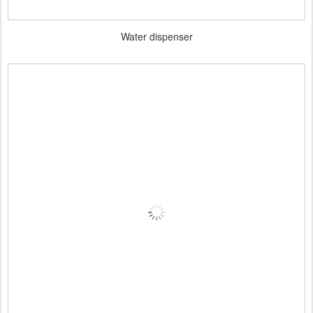
Water dispenser