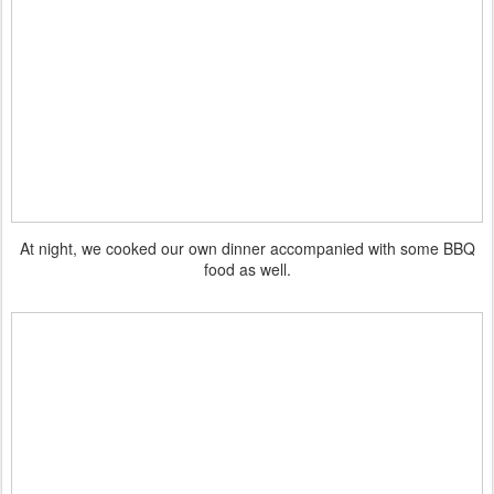
At night, we cooked our own dinner accompanied with some BBQ
food as well.