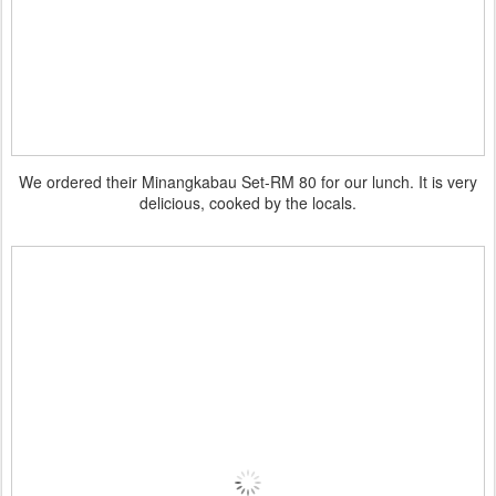
We ordered their Minangkabau Set-RM 80 for our lunch. It is very
delicious, cooked by the locals.