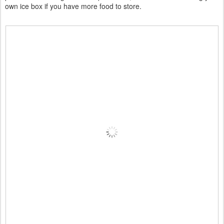
own ice box if you have more food to store.