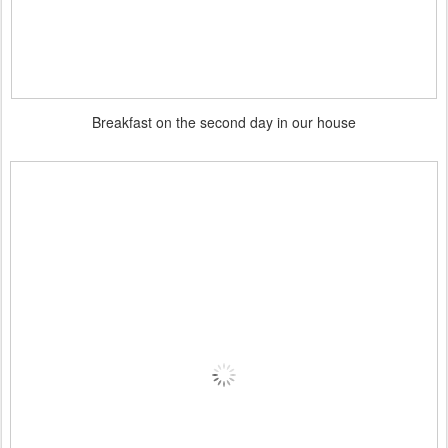
Breakfast on the second day in our house