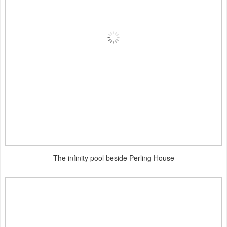
The infinity pool beside Perling House