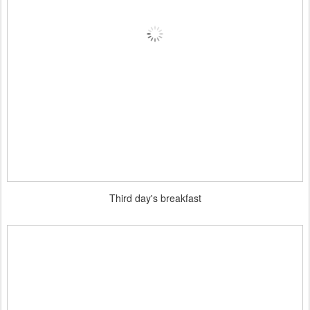
Third day's breakfast