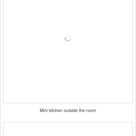
Mini kitchen outside the room