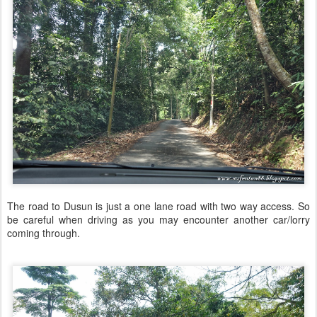
The road to Dusun is just a one lane road with two way access. So
be careful when driving as you may encounter another car/lorry
coming through.