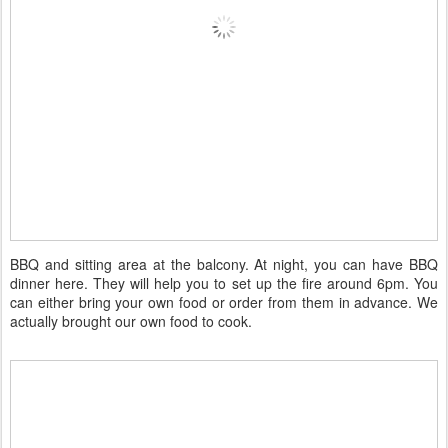
BBQ and sitting area at the balcony. At night, you can have BBQ
dinner here. They will help you to set up the fire around 6pm. You
can either bring your own food or order from them in advance. We
actually brought our own food to cook.