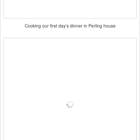
Cooking our first day's dinner in Perling house