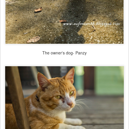
The owner's dog- Panzy