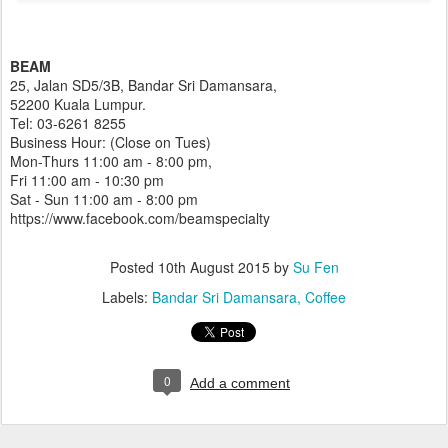
BEAM
25, Jalan SD5/3B, Bandar Sri Damansara,
52200 Kuala Lumpur.
Tel: 03-6261 8255
Business Hour: (Close on Tues)
Mon-Thurs 11:00 am - 8:00 pm,
Fri 11:00 am - 10:30 pm
Sat - Sun 11:00 am - 8:00 pm
https://www.facebook.com/beamspecialty
Posted
10th August 2015
by
Su Fen
Labels:
Bandar Sri Damansara
Coffee
0
Add a comment