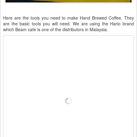
Here are the tools you need to make Hand Brewed Coffee. They
are the basic tools you will need. We are using the Hario brand
which Beam cafe is one of the distributors in Malaysia.