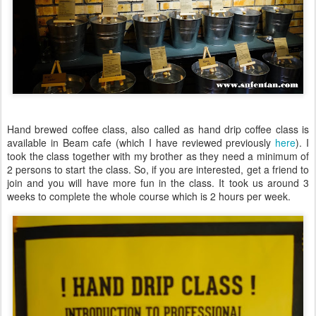
Hand brewed coffee class, also called as hand drip coffee class is
available in Beam cafe (which I have reviewed previously
here
). I
took the class together with my brother as they need a minimum of
2 persons to start the class. So, if you are interested, get a friend to
join and you will have more fun in the class. It took us around 3
weeks to complete the whole course which is 2 hours per week.