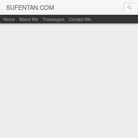
SUFENTAN.COM
Home
About Me
Travelogue
Contact Me