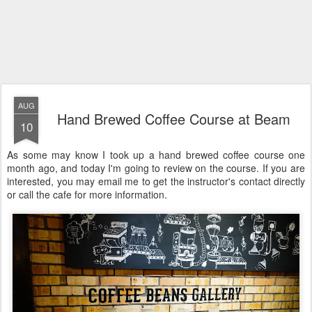
AUG
Hand Brewed Coffee Course at Beam
10
As some may know I took up a hand brewed coffee course one
month ago, and today I'm going to review on the course. If you are
interested, you may email me to get the instructor's contact directly
or call the cafe for more information.