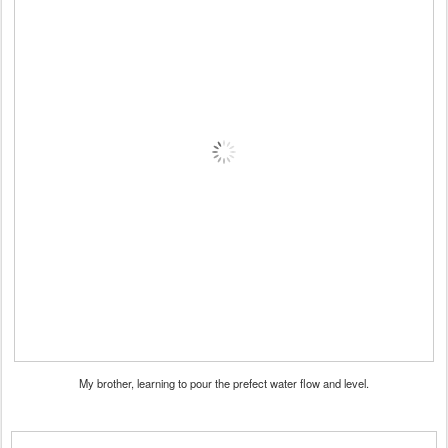
My brother, learning to pour the prefect water flow and level.