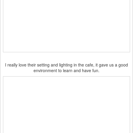
I really love their setting and lighting in the cafe, it gave us a good
environment to learn and have fun.