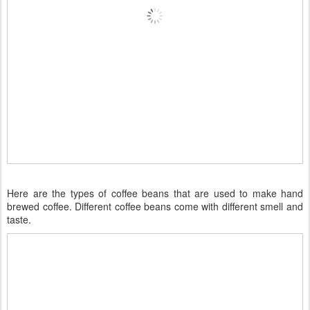
Here are the types of coffee beans that are used to make hand
brewed coffee. Different coffee beans come with different smell and
taste.