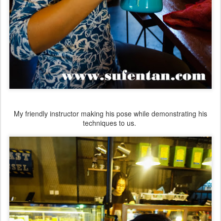
My friendly instructor making his pose while demonstrating his
techniques to us.