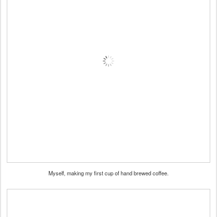
Myself, making my first cup of hand brewed coffee.