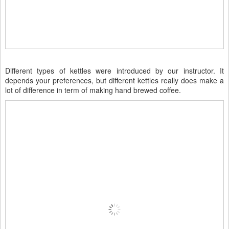
Different types of kettles were introduced by our instructor. It
depends your preferences, but different kettles really does make a
lot of difference in term of making hand brewed coffee.