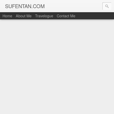
SUFENTAN.COM
Home
About Me
Travelogue
Contact Me