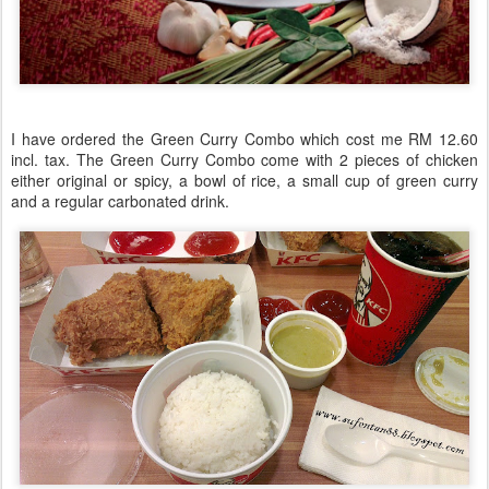
I have ordered the Green Curry Combo which cost me RM 12.60
incl. tax. The Green Curry Combo come with 2 pieces of chicken
either original or spicy, a bowl of rice, a small cup of green curry
and a regular carbonated drink.