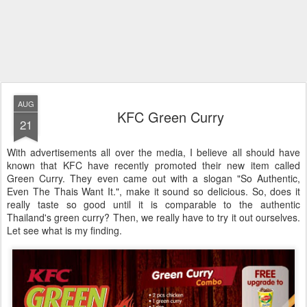
AUG
KFC Green Curry
21
With advertisements all over the media, I believe all should have
known that KFC have recently promoted their new item called
Green Curry. They even came out with a slogan "So Authentic,
Even The Thais Want It.", make it sound so delicious. So, does it
really taste so good until it is comparable to the authentic
Thailand's green curry? Then, we really have to try it out ourselves.
Let see what is my finding.