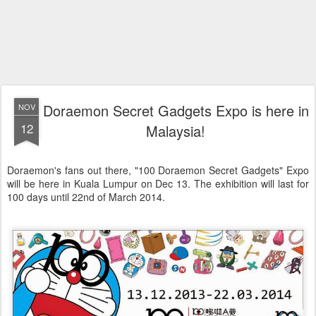
Doraemon Secret Gadgets Expo is here in
NOV
12
Malaysia!
Doraemon's fans out there, "100 Doraemon Secret Gadgets" Expo
will be here in Kuala Lumpur on Dec 13. The exhibition will last for
100 days until 22nd of March 2014.