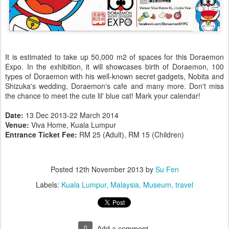
It is estimated to take up 50,000 m2 of spaces for this Doraemon
Expo. In the exhibition, it will showcases birth of Doraemon, 100
types of Doraemon with his well-known secret gadgets, Nobita and
Shizuka's wedding, Doraemon's cafe and many more. Don't miss
the chance to meet the cute lil' blue cat! Mark your calendar!
Date:
13 Dec 2013-22 March 2014
Venue:
Viva Home, Kuala Lumpur
Entrance Ticket Fee:
RM 25 (Adult), RM 15 (Children)
Posted
12th November 2013
by
Su Fen
Labels:
Kuala Lumpur
Malaysia
Museum
travel
0
Add a comment