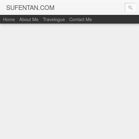
SUFENTAN.COM
Home
About Me
Travelogue
Contact Me