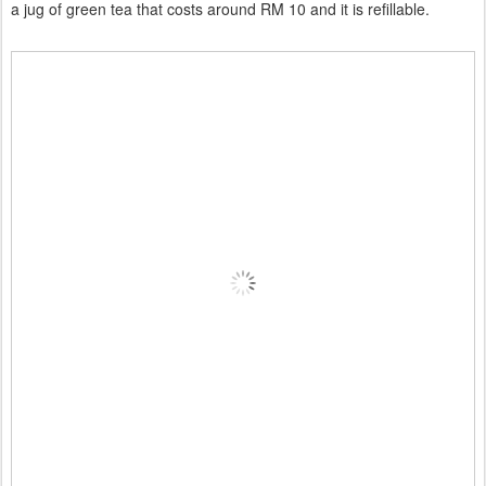
a jug of green tea that costs around RM 10 and it is refillable.