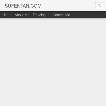
SUFENTAN.COM
Home
About Me
Travelogue
Contact Me