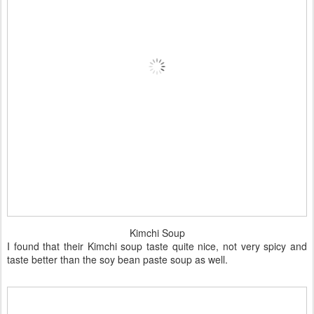
Kimchi Soup
I found that their Kimchi soup taste quite nice, not very spicy and
taste better than the soy bean paste soup as well.