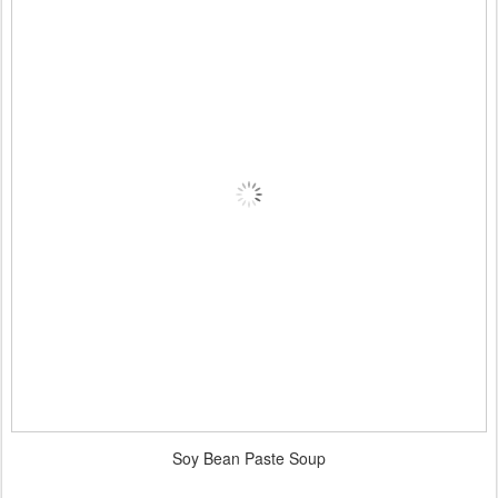
Soy Bean Paste Soup