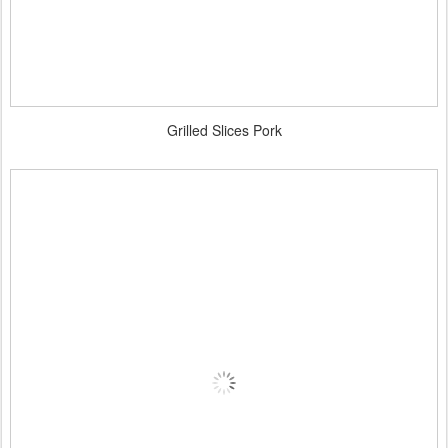
Grilled Slices Pork