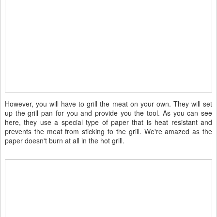
However, you will have to grill the meat on your own. They will set
up the grill pan for you and provide you the tool. As you can see
here, they use a special type of paper that is heat resistant and
prevents the meat from sticking to the grill. We're amazed as the
paper doesn't burn at all in the hot grill.