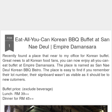
Eat-All-You-Can Korean BBQ Buffet at San
FEB
1
Nae Deul | Empire Damansara
Recently found a place that near to my office for Korean buffet.
Great news to all Korean food fans, you can now enjoy all-you-can-
eat buffet at Empire Damansara. The place is named as San Nae
Deul Korean BBQ Bistro. The place is easy to find if you remember
their lot number, their signboard wasn't as visible as it should be to
new cutomers.
Buffet price: (exclude beverage)
Lunch- RM 39++
Dinner for RM 45++