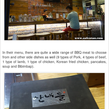
In their menu, there are quite a wide range of BBQ meat to choose
from and other side dishes as well (9 types of Pork, 4 types of beef,
1 type of lamb, 1 type of chicken, Korean fried chicken, pancakes,
soup and Bibimbap).