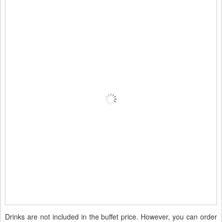
Drinks are not included in the buffet price. However, you can order