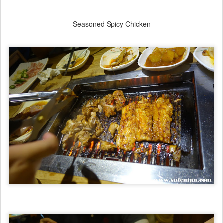
Seasoned Spicy Chicken