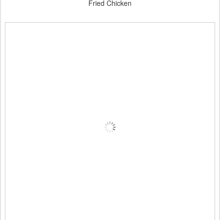
Fried Chicken