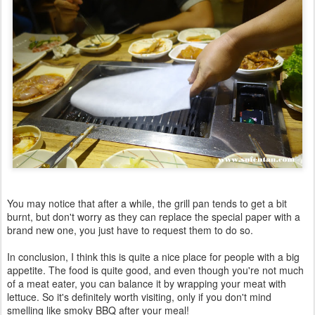
You may notice that after a while, the grill pan tends to get a bit
burnt, but don't worry as they can replace the special paper with a
brand new one, you just have to request them to do so.
In conclusion, I think this is quite a nice place for people with a big
appetite. The food is quite good, and even though you're not much
of a meat eater, you can balance it by wrapping your meat with
lettuce. So it's definitely worth visiting, only if you don't mind
smelling like smoky BBQ after your meal!