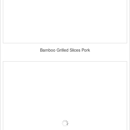
Bamboo Grilled Slices Pork