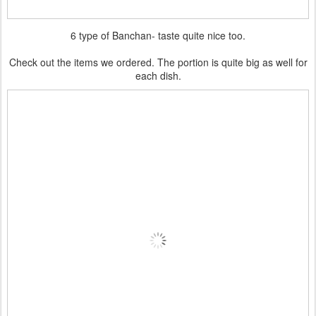
6 type of Banchan- taste quite nice too.
Check out the items we ordered. The portion is quite big as well for
each dish.