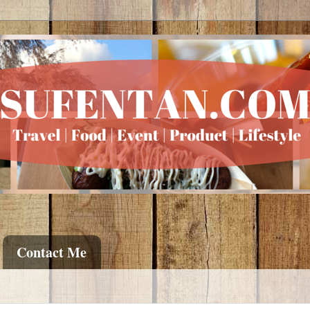
Contact Me