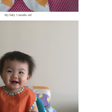
My baby 3 months old