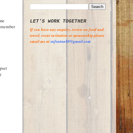
one
LET'S WORK TOGETHER
 remember
If you have any enquiry, review on food and
travel, event invitation or sponsorship please
email me at
sufentan88@gmail.com
pset
y