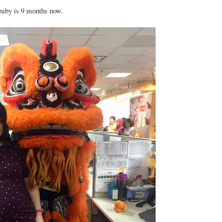
 baby is 9 months now.