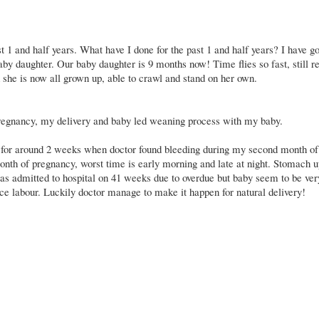
ast 1 and half years. What have I done for the past 1 and half years? I have g
 baby daughter. Our baby daughter is 9 months now! Time flies so fast, still
d she is now all grown up, able to crawl and stand on her own.
pregnancy, my delivery and baby led weaning process with my baby.
 for around 2 weeks when doctor found bleeding during my second month of
onth of pregnancy, worst time is early morning and late at night. Stomach u
was admitted to hospital on 41 weeks due to overdue but baby seem to be ver
e labour. Luckily doctor manage to make it happen for natural delivery!