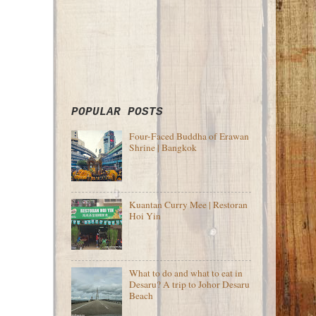
POPULAR POSTS
Four-Faced Buddha of Erawan
Shrine | Bangkok
Kuantan Curry Mee | Restoran
Hoi Yin
What to do and what to eat in
Desaru? A trip to Johor Desaru
Beach