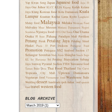
Japanese food
Japan
Yap Kwan Seng
Jaya 33
Johor
Jaya One
KLIA
Kedah
Kelana
KLCC
Kajang
Kuala
Korean food
Jaya
Klang
Kota Damansara
Lumpur
Kuantan
Kuchai Lama
Kyoto
Langkawi
Malaysia
Melaka
Malay food
Mexican Food
Midvalley
Museum
Muar
Mutiara Damansara
Negeri
Nyonya food
One Utama
Sembilan
OUG
Old Town
Osaka
Pahang
Paradigm Mall
Pavillion
PJ State
Penang
Petaling Jaya
Perak
Petaling Street
Phuket
Port Dickson
Plaza 33
Portugese Food
Promotion
SS2
Putrajaya
Seafood
Section 17
Selangor
Seremban
Shanghai
Shah Alam
Snack
Sogo
Staycation
Sri Petaling
Subang
KL
Sri Hartamas
Jaya
Sunway Pyramid
Suzhou
TTDI
Taiwanese food
Thai Food
Thailand
Taman Bukit Desa
The Curve
Uptown Damansara
Tropicana City Mall
Warehouse Sale
Vegetarian food
Vietnamese food
dessert
Wedding
handmade
ipoh
italian food
spanish
travel
western food
food
BLOG ARCHIVE