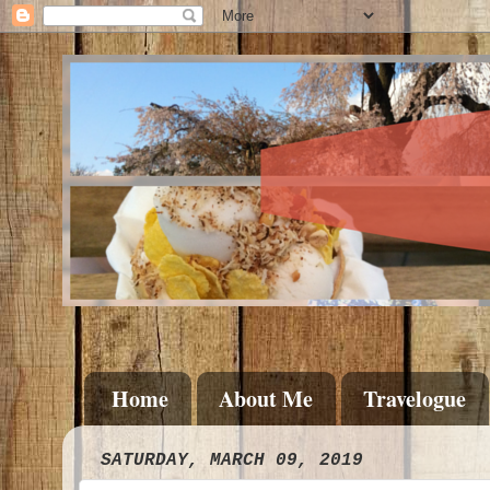
Home
About Me
Travelogue
SATURDAY, MARCH 09, 2019