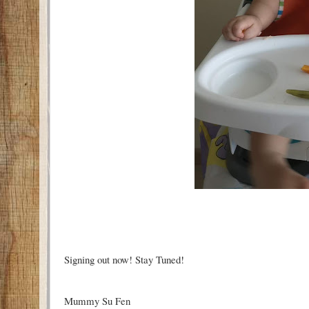
Signing out now! Stay Tuned!
Mummy Su Fen