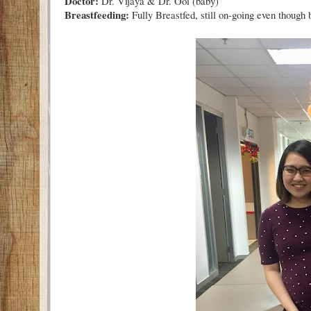
Doctor:
Dr. Vijaya & Dr. Ooi (baby)
Breastfeeding:
Fully Breastfed, still on-going even though