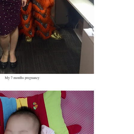
My 7 months pregnancy