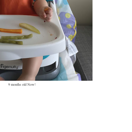
9 months old Now!