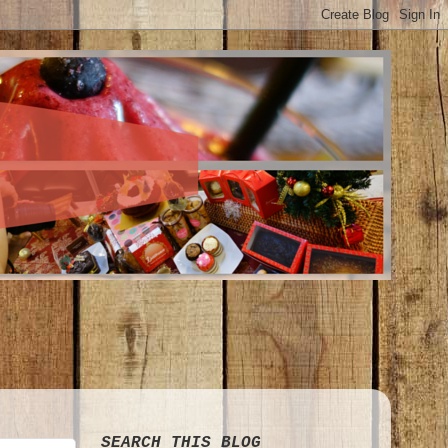
SEARCH THIS BLOG