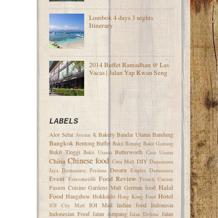
Lombok 4 days 3 nights
Itinerary
2014 Buffet Ramadhan @ Las
Vacas | Jalan Yap Kwan Seng
LABELS
Alor Setar
Bakery
Bandar Utama
Bandung
Avenue K
Bangkok
Bentong
Buffet
Bukit Bintang
Bukit Gantang
Bukit Tinggi
Butterworth
Bukit Utama
Casa Utama
Chinese food
China
DIY
Citta Mall
Damansara
Desaru
Jaya
Damansara Perdana
Empire Damansara
Event
Food Review
Fahrenheit88
French Cuisine
Halal
Fusion Cuisine
Gardens Mall
German food
Food
Hotel
Hangzhou
Hokkaido
Hong Kong Food
IOI Mall
Indian food
Indonesia
IOI City Mall
Indonesian Food
Jalan Ampang
Jalan
Jalan Delima