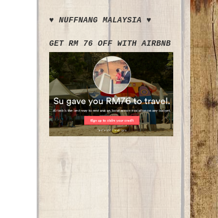
♥ NUFFNANG MALAYSIA ♥
GET RM 76 OFF WITH AIRBNB