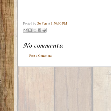
Posted by
Su Fen
at
1:50:00 PM
No comments:
Post a Comment