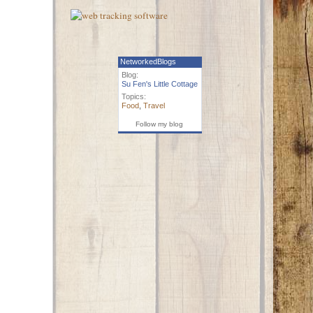
NetworkedBlogs
Blog:
Su Fen's Little Cottage
Topics:
Food
,
Travel
Follow my blog