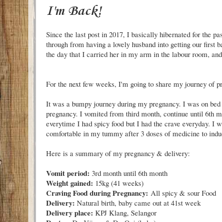
I'm Back!
Since the last post in 2017, I basically hibernated for the p
through from having a lovely husband into getting our first
the day that I carried her in my arm in the labour room, an
For the next few weeks, I'm going to share my journey of 
It was a bumpy journey during my pregnancy. I was on bed
pregnancy. I vomited from third month, continue until 6th m
everytime I had spicy food but I had the crave everyday. I 
comfortable in my tummy after 3 doses of medicine to induc
Here is a summary of my pregnancy & delivery:
Vomit period:
3rd month until 6th month
Weight gained:
15kg (41 weeks)
Craving Food during Pregnancy:
All spicy & sour Food
Delivery:
Natural birth, baby came out at 41st week
Delivery place:
KPJ Klang, Selangor